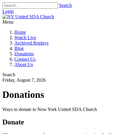
Search
Login
Menu
Home
Watch Live
Archived Replays
Blog
Donations
Contact Us
About Us
Search
Friday, August 7, 2026
Donations
Ways to donate to New York United SDA Church
Donate