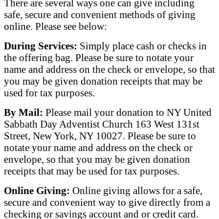
There are several ways one can give including
safe, secure and convenient methods of giving
online. Please see below:
During Services:
Simply place cash or checks in
the offering bag. Please be sure to notate your
name and address on the check or envelope, so that
you may be given donation receipts that may be
used for tax purposes.
​By Mail:
Please mail your donation to NY United
Sabbath Day Adventist Church 163 West 131st
Street, New York, NY 10027. Please be sure to
notate your name and address on the check or
envelope, so that you may be given donation
receipts that may be used for tax purposes.
Online Giving:
Online giving allows for a safe,
secure and convenient way to give directly from a
checking or savings account and or credit card.